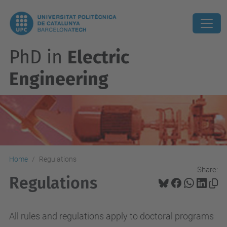
PhD in
Electric
Engineering
Home
Regulations
Share:
Regulations
All
rules
and regulations
apply to
doctoral programs