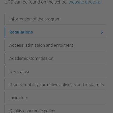
UPC
can be found
on the
school
website
doctoral
N
Information of the program
a
Regulations
v
i
Access, admission and enrolment
g
Academic Commission
a
t
Normative
i
Grants, mobility, formative activities and resources
o
n
Indicators
Quality assurance policy