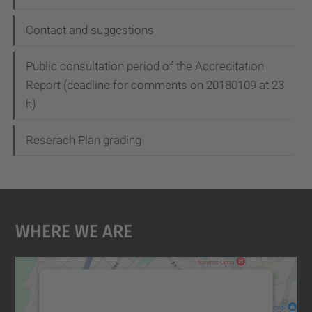
Contact and suggestions
Public consultation period of the Accreditation
Report (deadline for comments on 20180109 at 23
h)
Reserach Plan grading
Where We Are
We need your consent to load the
Google Maps service!