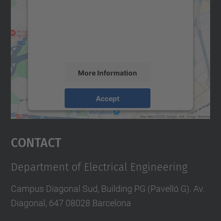
We use a third party service to embed map
content that may collect data about your
activity. Please review the details and
accept the service to see this map.
More Information
Accept
powered by
Usercentrics Consent
Management Platform
Contact
Department of Electrical Engineering
Campus Diagonal Sud, Building PG (Pavelló G). Av.
Diagonal, 647 08028 Barcelona