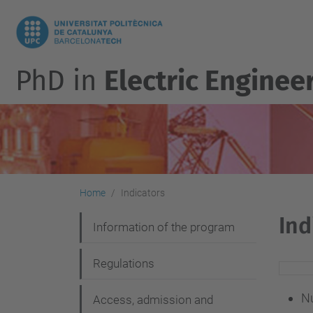
PhD in
Electric Enginee
Home
Indicators
Ind
N
Information of the program
a
Regulations
v
i
Nu
Access, admission and