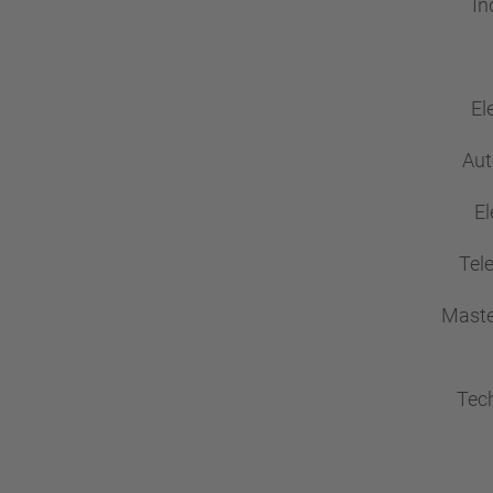
In
El
Aut
El
Tel
Maste
Tech