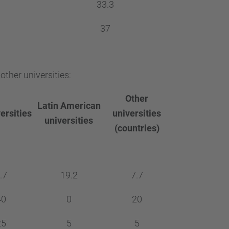
33.3
37
ther universities:
Other
Latin American
ersities
universities
universities
(countries)
.7
19.2
7.7
40
0
20
25
5
5