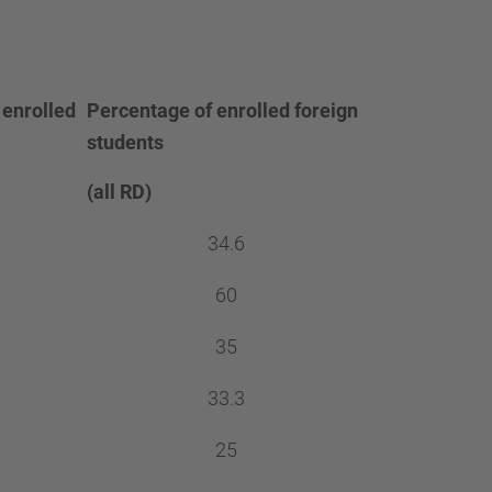
 enrolled
Percentage of enrolled foreign
students
(all RD)
34.6
60
35
33.3
25