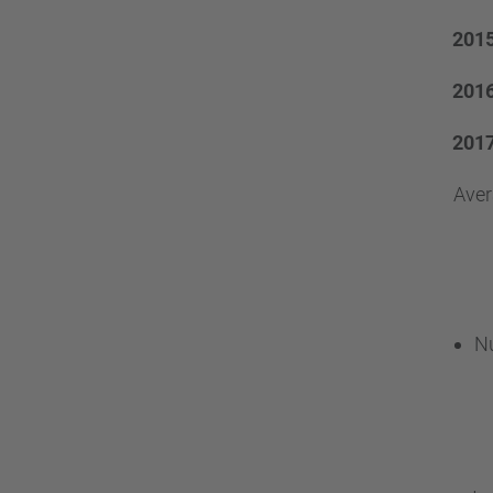
201
201
201
Ave
Nu