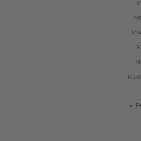
M
Me
Mas
M
Ma
Mast
Pe