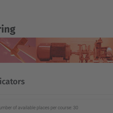
ring
icators
mber of available places per course: 30