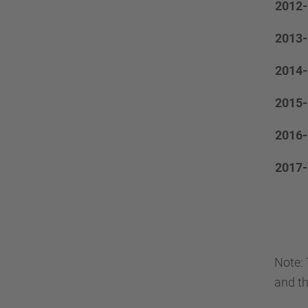
2012-
2013-
2014-
2015-
2016-
2017-
Note: 
and th