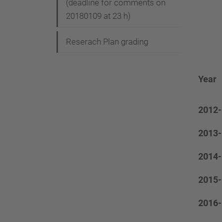
(deadline for comments on
20180109 at 23 h)
Reserach Plan grading
Year
2012-
2013-
2014-
2015-
2016-