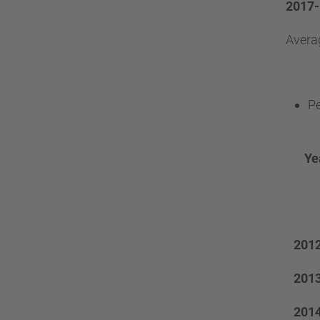
2017-
Avera
Pe
Ye
201
201
201