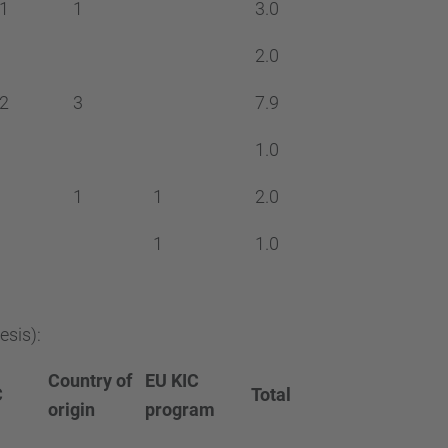
1
1
3.0
2.0
2
3
7.9
1.0
1
1
2.0
1
1.0
esis):
Country of
EU KIC
C
Total
origin
program