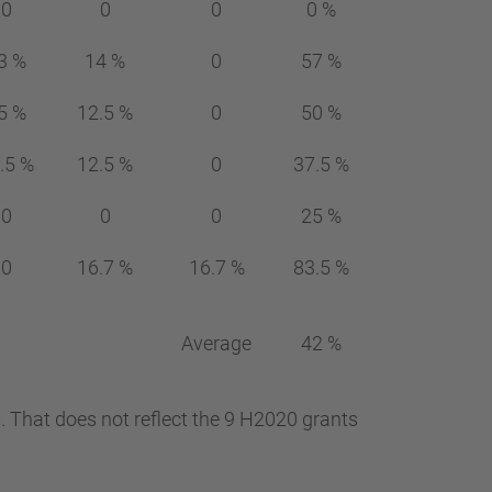
0
0
0
0 %
3 %
14 %
0
57 %
5 %
12.5 %
0
50 %
.5 %
12.5 %
0
37.5 %
0
0
0
25 %
0
16.7 %
16.7 %
83.5 %
Average
42 %
. That does not reflect the 9 H2020 grants