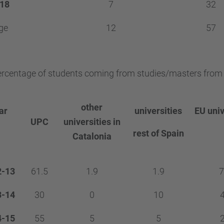
18
7
32
ge
12
57
rcentage of students coming from studies/masters from o
other
ar
universities
EU univ
UPC
universities in
rest of Spain
Catalonia
2-13
61.5
1.9
1.9
7
3-14
30
0
10
4-15
55
5
5