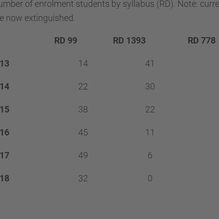
mber of enrolment students by syllabus (RD). Note: curr
e now extinguished.
RD 99
RD 1393
RD 778
13
14
41
14
22
30
15
38
22
16
45
11
17
49
6
18
32
0