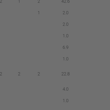
2
1
2
42.6
1
2.0
2.0
1.0
6.9
1.0
2
2
2
22.8
4.0
1.0