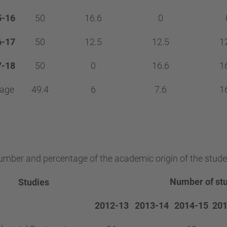
5-16
50
16.6
0
6-17
50
12.5
12.5
1
7-18
50
0
16.6
1
rage
49.4
6
7.6
1
mber and percentage of the academic origin of the stude
Number of st
Studies
2012-13
2013-14
2014-15
201