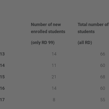
Number of new
Total number of
enrolled students
students
(only RD 99)
(all RD)
13
14
66
14
11
60
15
21
68
16
14
60
17
8
55