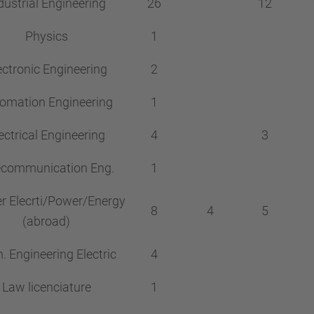
dustrial Engineering
26
12
Physics
1
ectronic Engineering
2
omation Engineering
1
ectrical Engineering
4
3
ecommunication Eng.
1
r Elecrti/Power/Energy
8
4
5
(abroad)
. Engineering Electric
4
Law licenciature
1