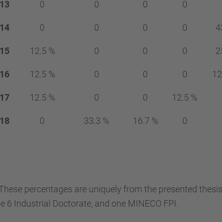
13
0
0
0
0
14
0
0
0
0
4
15
12.5 %
0
0
0
2
16
12.5 %
0
0
0
12
17
12.5 %
0
0
12.5 %
18
0
33.3 %
16.7 %
0
These percentages are uniquely from the presented thesis
e 6 Industrial Doctorate, and one MINECO FPI.