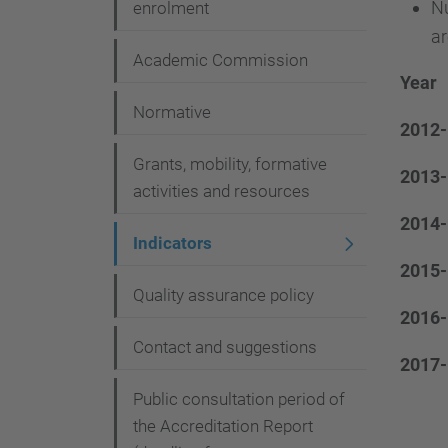
Nu
g
enrolment
ar
a
Academic Commission
t
Year
i
Normative
2012-
o
Grants, mobility, formative
2013-
n
activities and resources
2014-
Indicators
2015-
Quality assurance policy
2016-
Contact and suggestions
2017-
Public consultation period of
the Accreditation Report