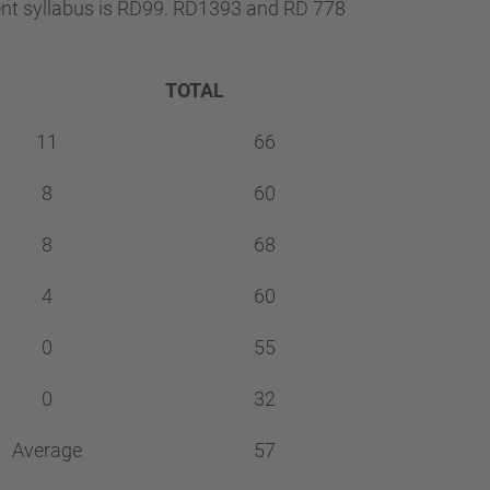
…
ent syllabus is RD99. RD1393 and RD 778
TOTAL
11
66
8
60
8
68
4
60
0
55
0
32
Average
57