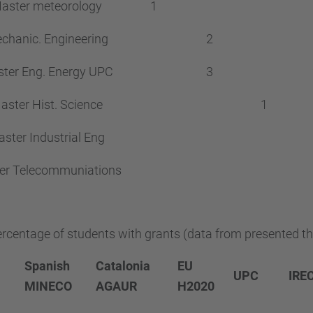
aster meteorology
1
chanic. Engineering
2
ter Eng. Energy UPC
3
aster Hist. Science
1
ster Industrial Eng
er Telecommuniations
rcentage of students with grants (data from presented th
Spanish
Catalonia
EU
UPC
IRE
MINECO
AGAUR
H2020