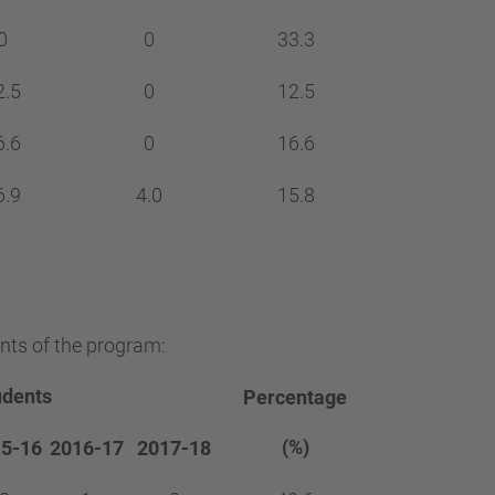
0
0
33.3
2.5
0
12.5
6.6
0
16.6
6.9
4.0
15.8
nts of the program:
udents
Percentage
(%)
5-16
2016-17
2017-18