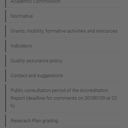
Academic Commission
Normative
Grants, mobility, formative activities and resources
Indicators
Quality assurance policy
Contact and suggestions
Public consultation period of the Accreditation
Report (deadline for comments on 20180109 at 23
h)
Reserach Plan grading