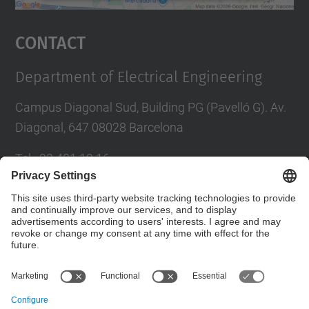
powered by
Usercentrics Consent
Management Platform
Contact
Department of Electrical Engineering
Campus Diagonal Sud, Building PG (Pavelló G). Av.
Diagonal, 647 08028 Barcelona
Tel.
:
93 401 19 16
E-mail
:
director.ee@(upc.edu)
Directory UPC
Contact form