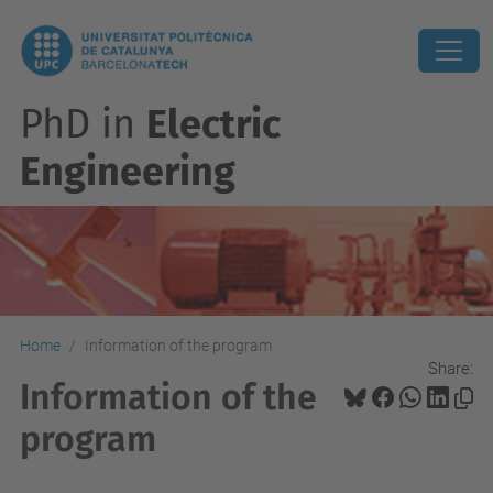
PhD in
Electric
Engineering
Home
Information of the program
Share:
Information of the
program