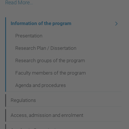
Read More…
N
Information of the program
a
Presentation
v
Research Plan / Dissertation
i
Research groups of the program
g
a
Faculty members of the program
t
Agenda and procedures
i
o
Regulations
n
Access, admission and enrolment