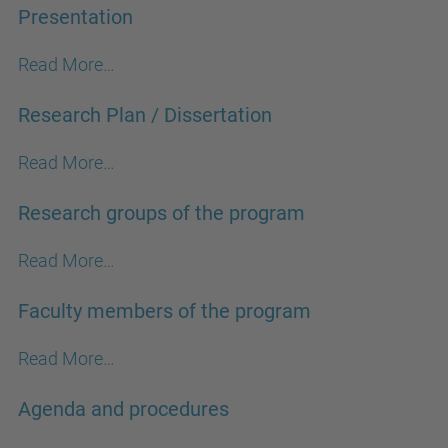
Presentation
Read More…
Research Plan / Dissertation
Read More…
Research groups of the program
Read More…
Faculty members of the program
Read More…
Agenda and procedures