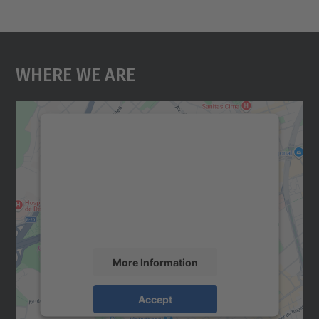
Where We Are
We need your consent to load the
Google Maps service!
We use a third party service to embed map
content that may collect data about your
activity. Please review the details and
accept the service to see this map.
More Information
Accept