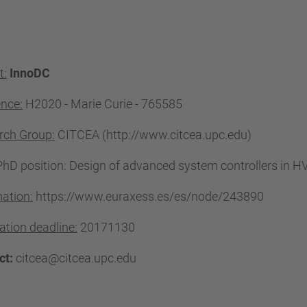
t:
InnoDC
ence:
H2020 - Marie Curie -
765585
rch Group:
CITCEA (http://www.citcea.upc.edu)
hD position: Design of advanced system controllers in H
ation:
https://www.euraxess.es/es/node/243890
ation deadline:
20171130
ct:
citcea@citcea.upc.edu