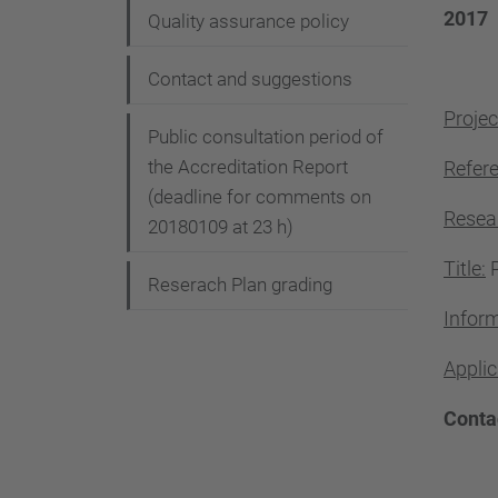
2017
Quality assurance policy
Contact and suggestions
Projec
Public consultation period of
the Accreditation Report
Refer
(deadline for comments on
Resea
20180109 at 23 h)
Title:
P
Reserach Plan grading
Inform
Applic
Conta