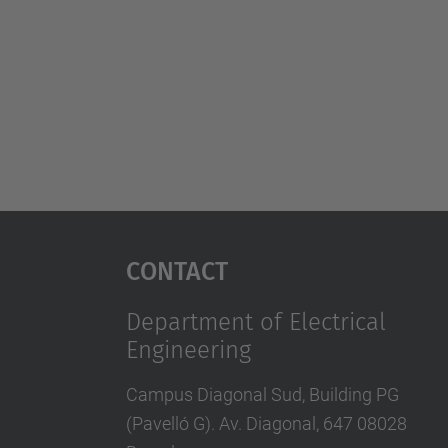
Contact
Department of Electrical
Engineering
Campus Diagonal Sud, Building PG
(Pavelló G). Av. Diagonal, 647 08028