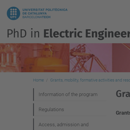
PhD in
Electric Enginee
Home
Grants, mobility, formative activities and re
Gra
N
Information of the program
a
Regulations
v
Grant
i
Access, admission and