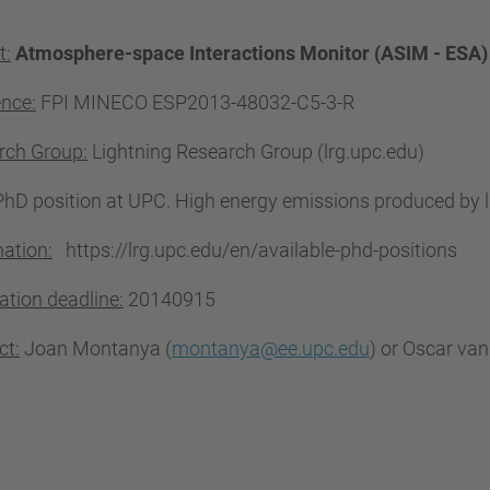
t:
Atmosphere-space Interactions Monitor (ASIM - ESA
ence:
FPI
MINECO ESP2013-48032-C5-3-R
rch Group:
Lightning Research Group (lrg.upc.edu)
PhD position at UPC. High energy emissions produced by l
ation:
https://lrg.upc.edu/en/available-phd-positions
ation deadline:
20140915
ct:
Joan Montanya (
montanya@ee.upc.edu
) or Oscar van