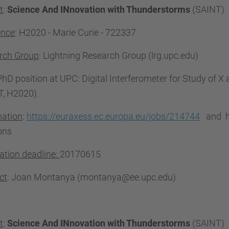
t
:
Science And INnovation with Thunderstorms
(SAINT)
ence
: H2020 - Marie Curie -
722337
rch Group
: Lightning Research Group (lrg.upc.edu)
 PhD position at UPC: Digital Interferometer for Study of
T, H2020).
mation
:
https://euraxess.ec.europa.eu/jobs/214744
and ht
ons
ation deadline:
20170615
ct
: Joan Montanya (montanya@ee.upc.edu)
t
:
Science And INnovation with Thunderstorms
(SAINT)