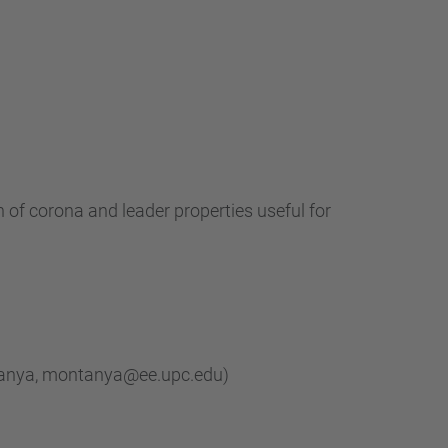
…
 of corona and leader properties useful for
ntanya, montanya@ee.upc.edu)