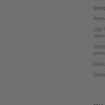
Refer
Resea
Title:
P
lightn
Infor
positi
Applic
Conta