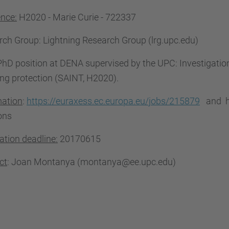
ence:
H2020 - Marie Curie - 722337
rch Group
: Lightning Research Group (lrg.upc.edu)
hD position at DENA supervised by the UPC: Investigation 
ing protection (SAINT, H2020).
mation
:
https://euraxess.ec.europa.eu/jobs/215879
and ht
ons
ation deadline:
20170615
ct
: Joan Montanya (montanya@ee.upc.edu)