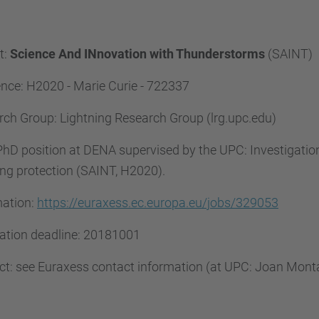
t:
Science And INnovation with Thunderstorms
(SAINT)
nce: H2020 - Marie Curie - 722337
ch Group: Lightning Research Group (lrg.upc.edu)
 PhD position at DENA supervised by the UPC: Investigation
ing protection (SAINT, H2020).
mation:
https://euraxess.ec.europa.eu/jobs/329053
cation deadline: 20181001
ct: see Euraxess contact information (at UPC: Joan Mo