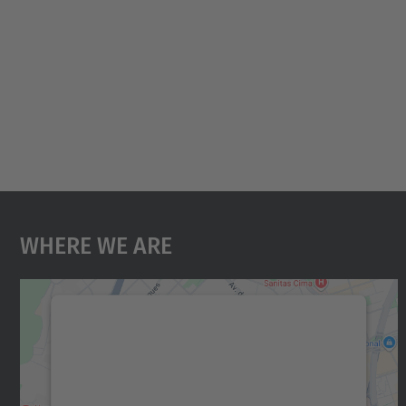
Where We Are
We need your consent to load the
Google Maps service!
We use a third party service to embed map
content that may collect data about your