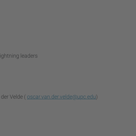
)
ightning leaders
 der Velde (
oscar.van.der.velde@upc.edu
)