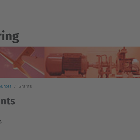
ring
sources
Grants
nts
s