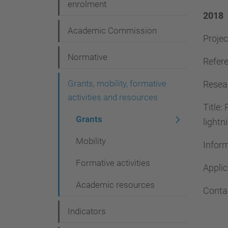
g
enrolment
2018
a
Academic Commission
Projec
t
i
Normative
Refere
o
Grants, mobility, formative
Resear
n
activities and resources
Title:
Grants
lightn
Mobility
Infor
Formative activities
Appli
Academic resources
Conta
Indicators