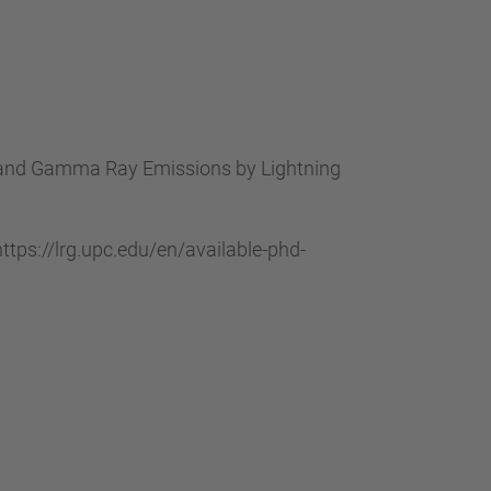
 X and Gamma Ray Emissions by Lightning
tps://lrg.upc.edu/en/available-phd-