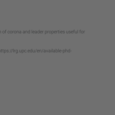
of corona and leader properties useful for
tps://lrg.upc.edu/en/available-phd-