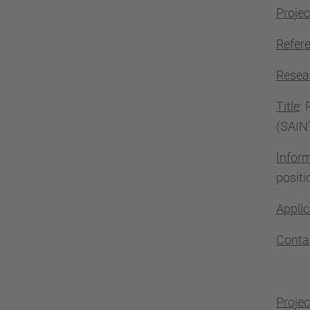
Projec
Refer
Resea
Title
:
(SAIN
Infor
positi
Applic
Conta
Projec