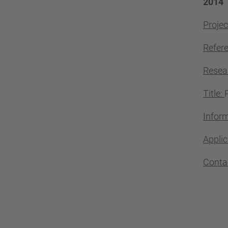
2014
Projec
Refer
Resea
Title:
Inform
Applic
Conta