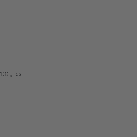
VDC grids