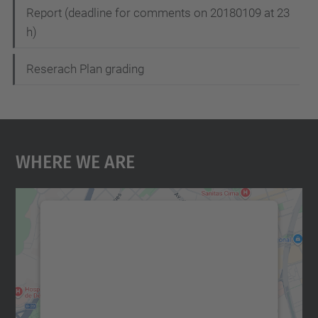
Report (deadline for comments on 20180109 at 23
h)
Reserach Plan grading
Where We Are
We need your consent to load the
Google Maps service!
We use a third party service to embed map
content that may collect data about your
activity. Please review the details and
accept the service to see this map.