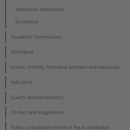
t
i
Admission Application
o
Enrolment
n
Academic Commission
Normative
Grants, mobility, formative activities and resources
Indicators
Quality assurance policy
Contact and suggestions
Public consultation period of the Accreditation