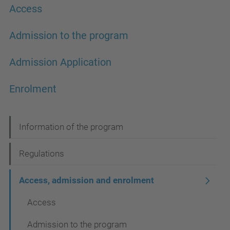
Access
Admission to the program
Admission Application
Enrolment
N
Information of the program
a
Regulations
v
i
Access, admission and enrolment
g
Access
a
Admission to the program