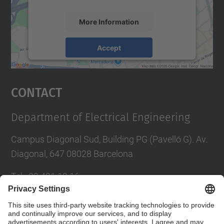
More Information
Accept
powered by
Usercentrics Consent
Management Platform
Contact
Department of Electrical Engineering
Campus Diagonal Sud, Building PG (Pavelló G). Av.
Diagonal, 647 08028 Barcelona
Tel.
:
93 401 19 16
E-mail
:
director.ee@(upc.edu)
Directory UPC