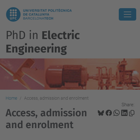
PhD in
Electric
Engineering
Home
Access, admission and enrolment
Share:
Access, admission
and enrolment