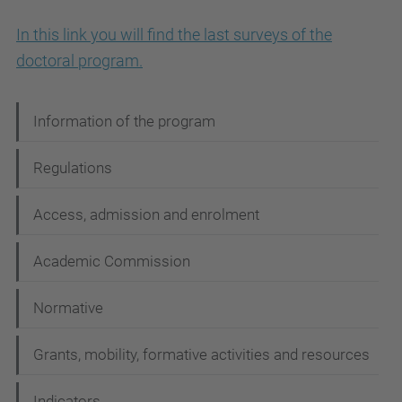
In this link you will find the last surveys of the
doctoral program.
N
Information of the program
a
Regulations
v
i
Access, admission and enrolment
g
Academic Commission
a
t
Normative
i
Grants, mobility, formative activities and resources
o
n
Indicators