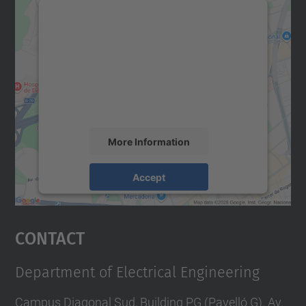
We need your consent to load the
Google Maps service!
We use a third party service to embed map
content that may collect data about your
activity. Please review the details and
accept the service to see this map.
More Information
Accept
powered by
Usercentrics Consent
Management Platform
Contact
Department of Electrical Engineering
Campus Diagonal Sud, Building PG (Pavelló G). Av.