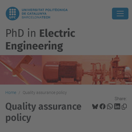
PhD in
Electric
Engineering
Home
Quality assurance policy
Share:
Quality assurance
policy