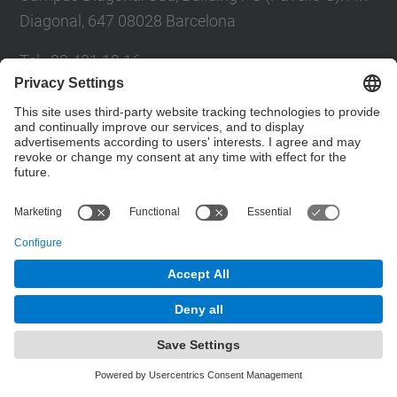
Diagonal, 647 08028 Barcelona
Tel.
:
93 401 19 16
E-mail
:
director.ee@(upc.edu)
Directory UPC
Contact form
© UPC
Department of Electrical Engineering.
Powered by
Site Map
Accessibility
Disclaimer
Privacy Settings