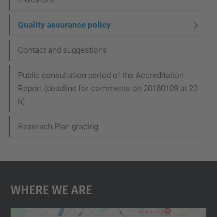
Quality assurance policy
Contact and suggestions
Public consultation period of the Accreditation
Report (deadline for comments on 20180109 at 23
h)
Reserach Plan grading
Where We Are