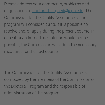
Please address your comments, problems and
suggestions to
doctoratb.utgaeib@upc.edu
. The
Commission for the Quality Assurance of the
program will consider it and, if it is possible, to
resolve and/or apply during the present course. In
case that an immediate solution would not be
possible, the Commission will adopt the necessary
measures for the next course.
The Commission for the Quality Assurance is
composed by the members of the Commission of
the Doctoral Program and the responsible of
administration of the program.